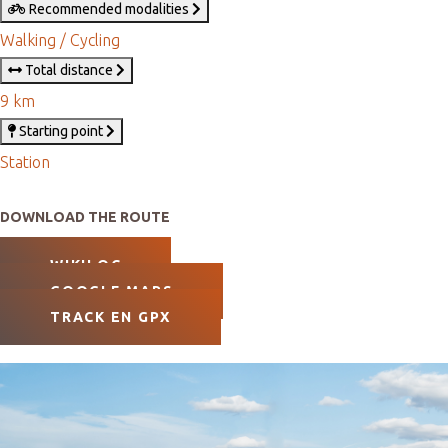
Recommended modalities
Walking / Cycling
Total distance
9 km
Starting point
Station
DOWNLOAD THE ROUTE
WIKILOC
GOOGLE MAPS
TRACK EN GPX