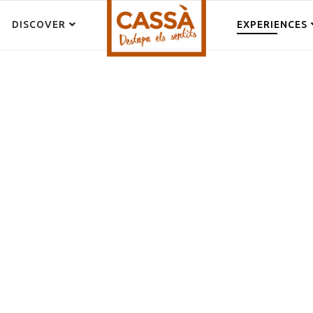
DISCOVER
EXPERIENCES