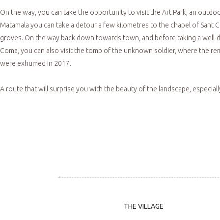
On the way, you can take the opportunity to visit the Art Park, an outdoo
Matamala you can take a detour a few kilometres to the chapel of Sant Cr
groves. On the way back down towards town, and before taking a well-des
Coma, you can also visit the tomb of the unknown soldier, where the rema
were exhumed in 2017.
A route that will surprise you with the beauty of the landscape, especially
THE VILLAGE