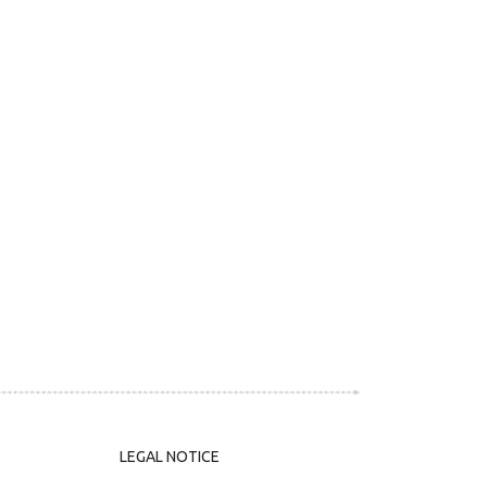
LEGAL NOTICE