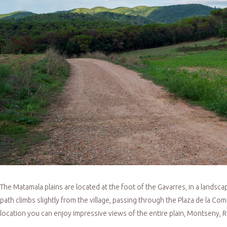
The Matamala plains are located at the foot of the Gavarres, in a landsc
path climbs slightly from the village, passing through the Plaza de la Coma,
location you can enjoy impressive views of the entire plain, Montseny,