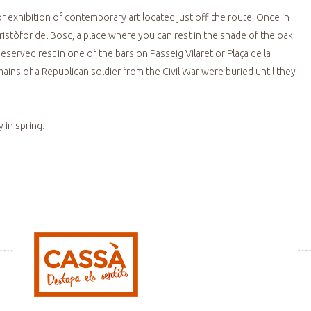
r exhibition of contemporary art located just off the route. Once in
istòfor del Bosc, a place where you can rest in the shade of the oak
erved rest in one of the bars on Passeig Vilaret or Plaça de la
ins of a Republican soldier from the Civil War were buried until they
 in spring.