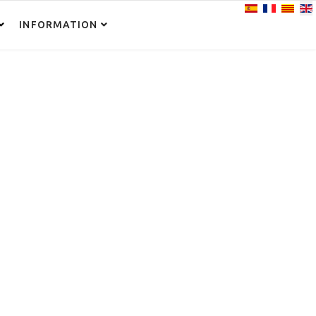
Select your lan
INFORMATION