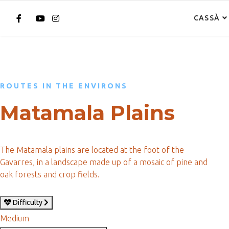
CASSÀ
ROUTES IN THE ENVIRONS
Matamala Plains
The Matamala plains are located at the foot of the
Gavarres, in a landscape made up of a mosaic of pine and
oak forests and crop fields.
Difficulty
Medium