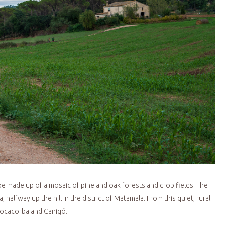
ape made up of a mosaic of pine and oak forests and crop fields. The
 halfway up the hill in the district of Matamala. From this quiet, rural
 Rocacorba and Canigó.