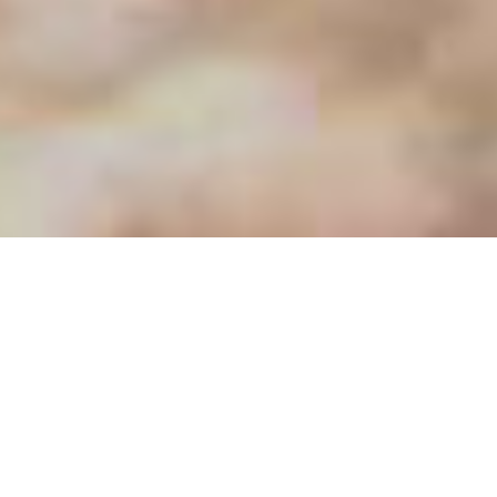
CASSÀ, A PRIVILEGED NATURAL ENVIRONMENT