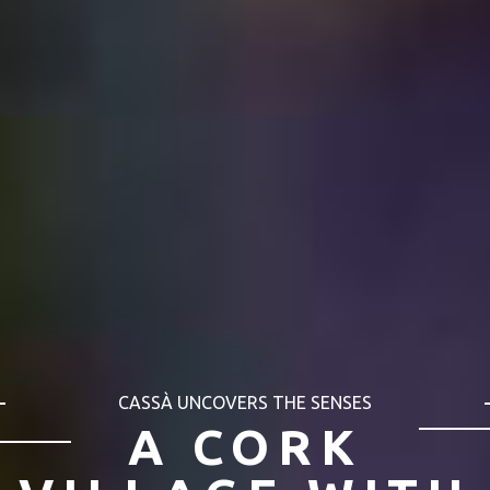
CASSÀ UNCOVERS THE SENSES
CASSÀ ALL