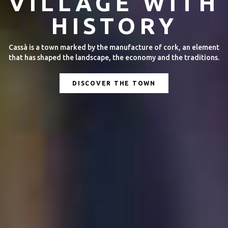
YEAR ROUND
Discover all the activities that take place throughout the year.
Fairs, concerts, film screenings, sporting events and more!
DISCOVER THE ACTIVITIES