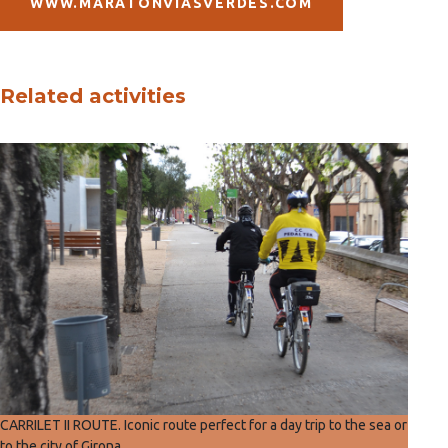
WWW.MARATONVIASVERDES.COM
Related activities
CARRILET II ROUTE. Iconic route perfect for a day trip to the sea or
to the city of Girona.