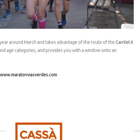
 year around March and takes advantage of the route of the
Carrilet II
s and age categories, and provides you with a window onto an
www.maratonviasverdes.com