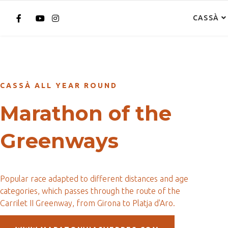
CASSÀ
CASSÀ ALL YEAR ROUND
Marathon of the
Greenways
Popular race adapted to different distances and age
categories, which passes through the route of the
Carrilet II Greenway, from Girona to Platja d'Aro.