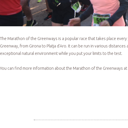
The Marathon of the Greenways is a popular race that takes place every
Greenway, from Girona to Platja d'Aro. It can be run in various distance
exceptional natural environment while you put your limits to the test.
You can find more information about the Marathon of the Greenways at