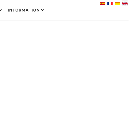
Select your lan
INFORMATION