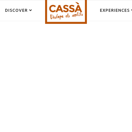
DISCOVER
EXPERIENCES