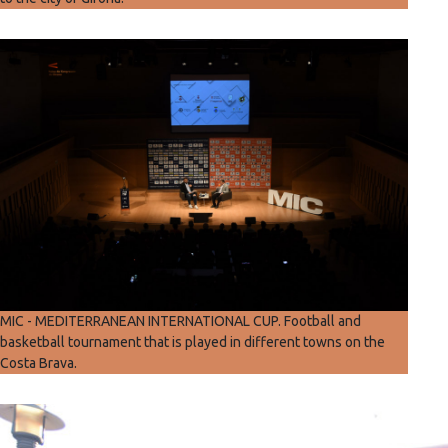
MIC - MEDITERRANEAN INTERNATIONAL CUP. Football and
basketball tournament that is played in different towns on the
Costa Brava.