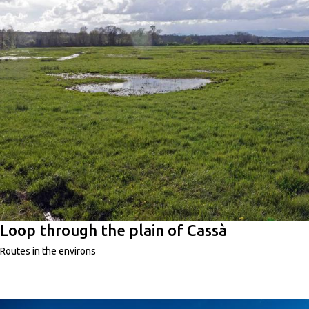
Loop through the plain of Cassà
Routes in the environs