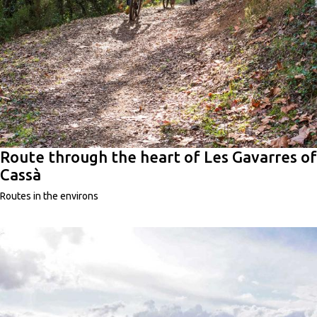
Route through the heart of Les Gavarres of
Cassà
Routes in the environs