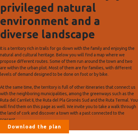
privileged natural
environment and a
diverse landscape
It is a territory rich in trails for go down with the family and enjoying the
natural and cultural heritage. Below you will find a map where we
propose different routes. Some of them run around the town and two
are within the urban plot. Most of them are for families, with different
levels of demand designed to be done on foot or by bike.
At the same time, the territory is full of other itineraries that connect us
with the neighboring municipalities, among the greenways such as the
Ruta del Carrilet II, the Ruta del Pla Gironès Sud and the Ruta Termal. You
will find them on this page as well. We invite you to take a walk through
the land of cork and discover a town with a past connected to the
present.
Download the plan