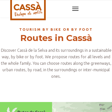
TOURISM BY BIKE OR BY FOOT
Routes in Cassà
Discover Cassà de la Selva and its surroundings in a sustainable
way, by bike or by foot. We propose routes for all levels and
the whole family. You can choose routes along the greenways,
urban routes, by road, in the surroundings or inter-municipal
ones.