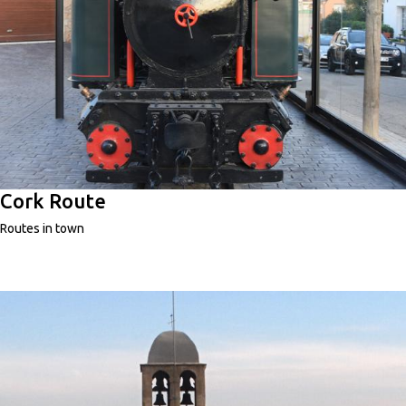
Cork Route
Routes in town