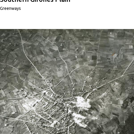
Greenways