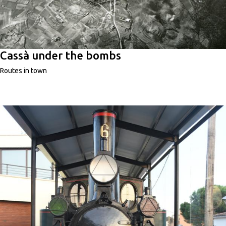
Cassà under the bombs
Routes in town