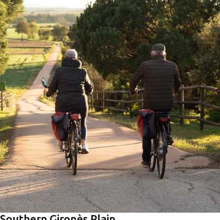
Southern Gironès Plain