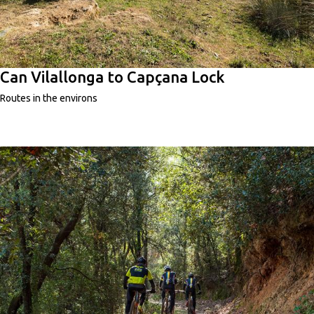
Can Vilallonga to Capçana Lock
Routes in the environs