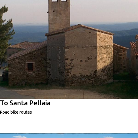
To Santa Pellaia
Road bike routes