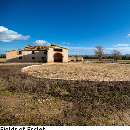
Fields of Esclet