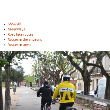
Show All
Greenways
Road bike routes
Routes in the environs
Routes in town