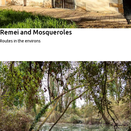
Remei and Mosqueroles
Routes in the environs