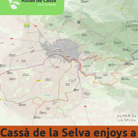
Cassà de la Selva enjoys a