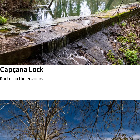
Capçana Lock
Routes in the environs