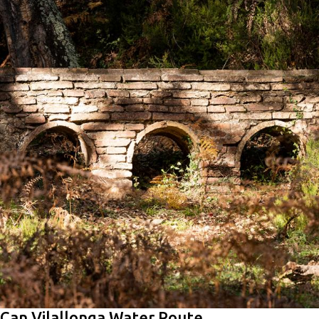
Can Vilallonga Water Route