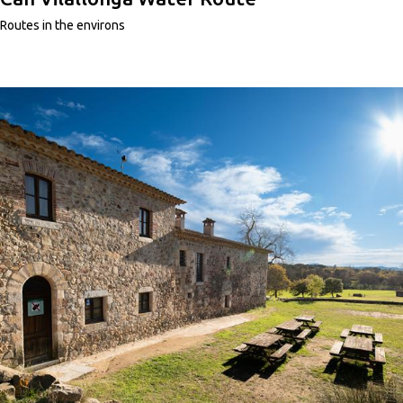
Routes in the environs