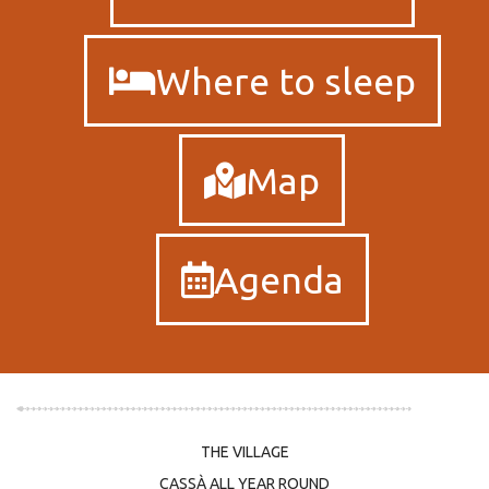
Where to sleep
Map
Agenda
THE VILLAGE
CASSÀ ALL YEAR ROUND