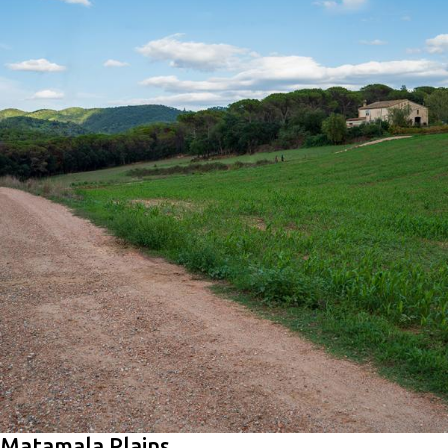
Matamala Plains