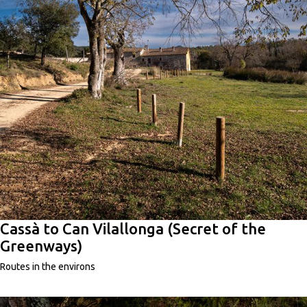
Cassà to Can Vilallonga (Secret of the
Greenways)
Routes in the environs