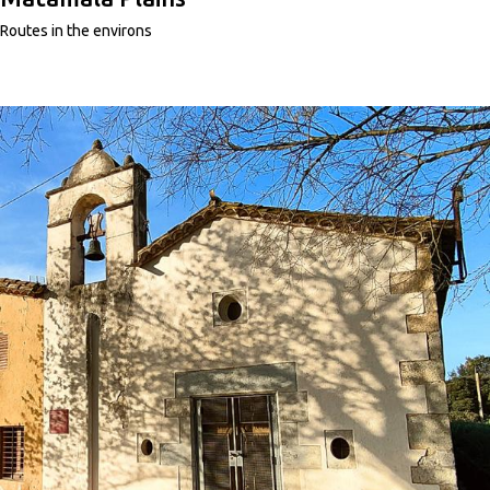
Routes in the environs