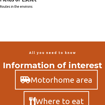
Routes in the environs
All you need to know
Information of interest
Motorhome area
Where to eat