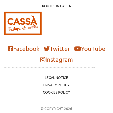
ROUTES IN CASSÀ
Facebook
Twitter
YouTube
Instagram
LEGAL NOTICE
PRIVACY POLICY
COOKIES POLICY
© COPYRIGHT 2026