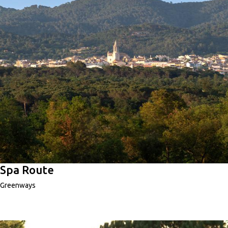
Spa Route
Greenways