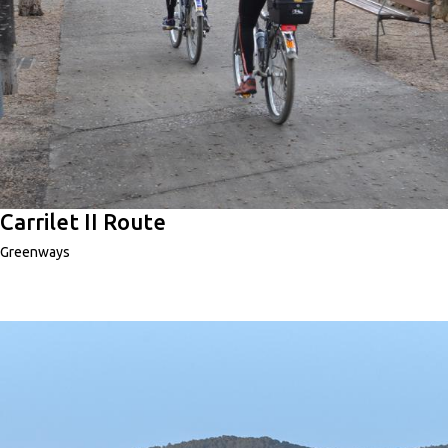
Carrilet II Route
Greenways